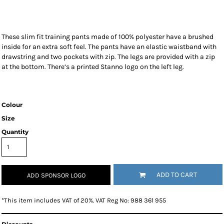
These slim fit training pants made of 100% polyester have a brushed
inside for an extra soft feel. The pants have an elastic waistband with
drawstring and two pockets with zip. The legs are provided with a zip
at the bottom. There’s a printed Stanno logo on the left leg.
Colour
Size
Quantity
ADD TO CART
ADD SPONSOR LOGO
*
This item includes VAT of 20%. VAT Reg No: 988 361 955