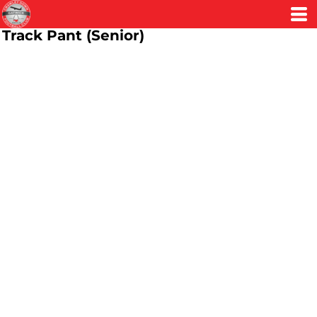
Track Pant (Senior)