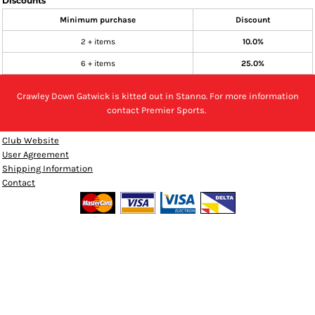
Discounts
Minimum purchase
Discount
2 + items
10.0%
6 + items
25.0%
Crawley Down Gatwick is kitted out in Stanno. For more information
contact Premier Sports.
Club Website
User Agreement
Shipping Information
Contact